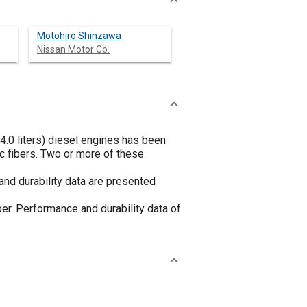
Motohiro Shinzawa
Nissan Motor Co.
n 4.0 liters) diesel engines has been
c fibers. Two or more of these
and durability data are presented
per. Performance and durability data of