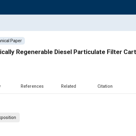
nical Paper
cally Regenerable Diesel Particulate Filter Cart
w
References
Related
Citation
xposition