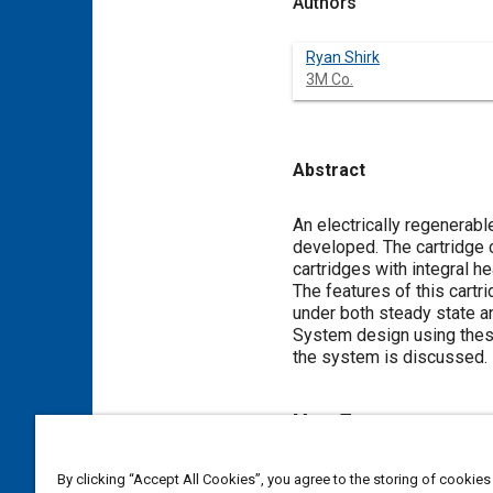
Authors
Ryan Shirk
3M Co.
Abstract
Content
An electrically regenerable
developed. The cartridge 
cartridges with integral he
The features of this cart
under both steady state an
System design using these 
the system is discussed.
Meta Tags
Topics
By clicking “Accept All Cookies”, you agree to the storing of cookies