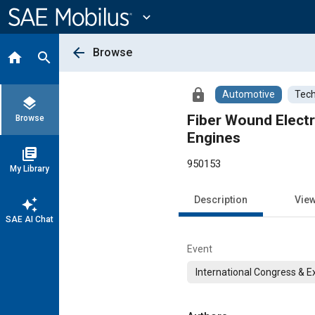
Main
Content
expand_more
arrow_back
Browse
home
search
lock
Automotive
Tech
layers
Fiber Wound Electri
Browse
Engines
library_books
950153
My Library
Description
Vie
auto_awesome
SAE AI Chat
Event
International Congress & E