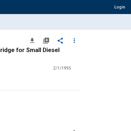
Login
file_download
library_add
share
more_vert
ridge for Small Diesel
2/1/1995