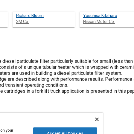
Richard Bloom
Yasuhisa Kitahara
3M Co.
Nissan Motor Co.
 diesel particulate filter particularly suitable for small (less tha
consists of a unique tubular heater which is wrapped with cerami
aters are used in building a diesel particulate filter system.
ridge are described along with performance results. Performance 
d transient operating conditions.
cartridges in a forklift truck application is presented in this pa
 on your
Accept All Cookies