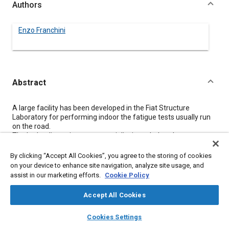
Authors
Enzo Franchini
Abstract
Content
A large facility has been developed in the Fiat Structure
Laboratory for performing indoor the fatigue tests usually run
on the road.
The hydraulic equipment potentiality is such that the severe
stresses encountered on a very bad African road can be
reproduced on a fully laden truck.
By clicking “Accept All Cookies”, you agree to the storing of cookies
The equipment is divided in two indipendent sections allowing
on your device to enhance site navigation, analyze site usage, and
to carry out, simultaneously, also vibration tests on complete
assist in our marketing efforts.
Cookie Policy
vehicles.
Accept All Cookies
Meta Tags
layers
library_books
auto_awesome
home
search
campaign
help
Cookies Settings
Browse
My Library
SAE AI Chat