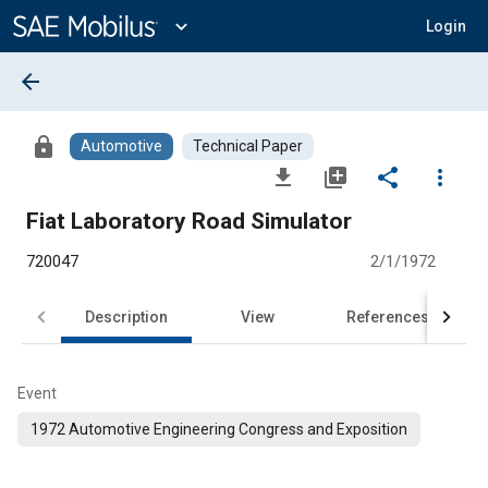
Main
Content
expand_more
Login
arrow_back
lock
Automotive
Technical Paper
file_download
library_add
share
more_vert
Fiat Laboratory Road Simulator
720047
2/1/1972
Description
View
References
Event
1972 Automotive Engineering Congress and Exposition