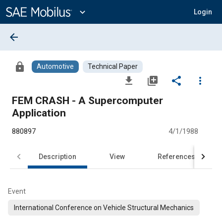
Main
Content
expand_more
Login
arrow_back
lock
Automotive
Technical Paper
file_download
library_add
share
more_vert
FEM CRASH - A Supercomputer
Application
880897
4/1/1988
Description
View
References
Event
International Conference on Vehicle Structural Mechanics