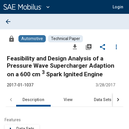
Main
Content
expand_more
Login
arrow_back
lock
Automotive
Technical Paper
file_download
library_add
share
more_vert
Feasibility and Design Analysis of a
Pressure Wave Supercharger Adaption
3
on a 600 cm
Spark Ignited Engine
2017-01-1037
3/28/2017
Description
View
Data Sets
R
Features
Data Sets