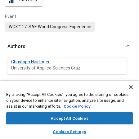
equalizer
Event
WCX™ 17: SAE World Congress Experience
Authors
Christoph Haidinger
University of Applied Sciences Graz
Wolfgang Kriegler
University of Applied Sciences Graz
By clicking “Accept All Cookies”, you agree to the storing of cookies
on your device to enhance site navigation, analyze site usage, and
Adrian Millward-Sadler
assist in our marketing efforts.
Cookie Policy
University of Applied Sciences Graz
Accept All Cookies
Philipp Eder
layers
library_books
auto_awesome
home
search
campaign
help
University of Applied Sciences Graz
Cookies Settings
Browse
My Library
SAE AI Chat