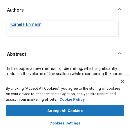
Authors
Kornel F. Ehmann
Abstract
Content
In this paper a new method for die milling, which significantly
reduces the volume of the scallops while maintaining the same
overall productivity as the conventional operation, is proposed.
The method is based on the superposition of an additional
By clicking “Accept All Cookies”, you agree to the storing of cookies
motion, termed the tertiary motion, onto the conventional
on your device to enhance site navigation, analyze site usage, and
motion, i.e., spindle rotation and feed, of the milling process.
assist in our marketing efforts.
Cookie Policy
This additional motion results in the capability to control the
topography of the generated surface and, for suitable
combinations of the motion parameters, in a very effective
Accept All Cookies
means for scallop removal.
layers
library_books
auto_awesome
The basic theoretical concepts of the approach are
home
search
campaign
help
Cookies Settings
summarized addressing the relationship between tool
Browse
My Library
SAE AI Chat