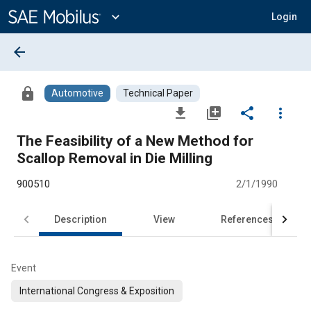
Main
Content
expand_more
Login
arrow_back
lock
Automotive
Technical Paper
file_download
library_add
share
more_vert
The Feasibility of a New Method for
Scallop Removal in Die Milling
900510
2/1/1990
Description
View
References
Event
International Congress & Exposition