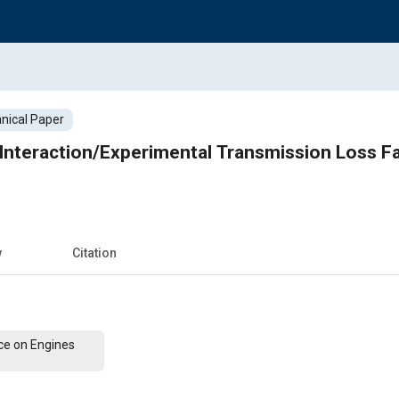
nical Paper
 Interaction/Experimental Transmission Loss F
w
Citation
ce on Engines