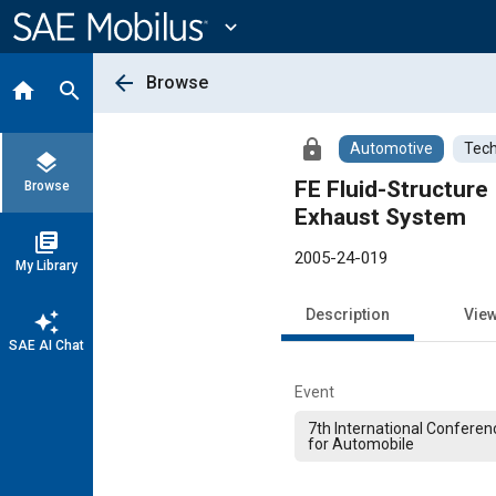
Main
Content
expand_more
arrow_back
Browse
home
search
lock
Automotive
Tech
layers
FE Fluid-Structure
Browse
Exhaust System
library_books
2005-24-019
My Library
Description
Vie
auto_awesome
SAE AI Chat
Event
7th International Conferen
for Automobile