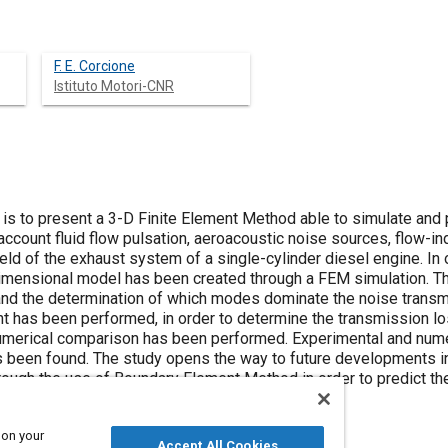
F. E. Corcione
Istituto Motori-CNR
 is to present a 3-D Finite Element Method able to simulate and 
account fluid flow pulsation, aeroacoustic noise sources, flow-ind
he exhaust system of a single-cylinder diesel engine. In order to study problems on fluid-
 model has been created through a FEM simulation. The study includes the calculation of the
he determination of which modes dominate the noise transmission. Simultane
has been performed, in order to determine the transmission los
 has been performed. Experimental and numerical results have been compared
ents in numerical simulation for external
ough the use of Boundary Element Method in order to predict th
 on your
Accept All Cookies