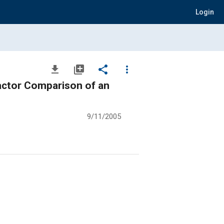
Login
file_download
library_add
share
more_vert
actor Comparison of an
9/11/2005