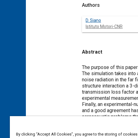
Authors
D. Siano
Istituto Motori-CNR
Abstract
Content
The purpose of this paper
The simulation takes into 
noise radiation in the far field of t
structure interaction a 3-dimensional
transmission loss factor and t
experimental measurement 
Finally, an experimental-numerical comparison
and a good agreement has been found. The study opens the way to future developm
aeroacoustic problems thr
Meta Tags
By clicking “Accept All Cookies”, you agree to the storing of cookies