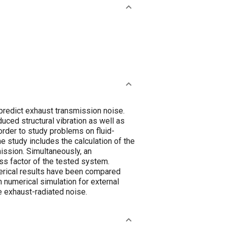
predict exhaust transmission noise.
uced structural vibration as well as
ously, an
s factor of the tested system.
e exhaust-radiated noise.