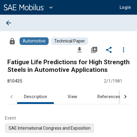
Main
Content
expand_more
Login
arrow_back
lock
Automotive
Technical Paper
file_download
library_add
share
more_vert
Fatigue Life Predictions for High Strength
Steels in Automotive Applications
810435
2/1/1981
Description
View
References
Event
SAE International Congress and Exposition