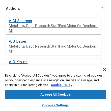
Authors
A. M. Sherman
Metallurgy Dept. Research StaffFord Motor Co. Dearborn.
MI
R. G. Davies
Metallurgy Dept. Research StaffFord Motor Co. Dearborn.
MI
A. R. Krause
Metallurgy Dept. Research StaffFord Motor Co. Dearborn.
MI
By clicking “Accept All Cookies”, you agree to the storing of cookies
on your device to enhance site navigation, analyze site usage, and
assist in our marketing efforts.
Cookie Policy
Abstract
Accept All Cookies
layers
library_books
auto_awesome
Content
A computer-based technique was used to produce fatigue life
home
search
campaign
help
Cookies Settings
predictions for a variety of steels using service histories
Browse
My Library
SAE AI Chat