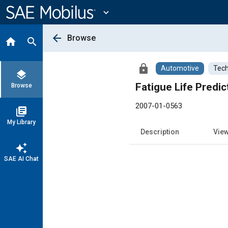
Main
Content
expand_more
arrow_back
Browse
home
search
lock
Automotive
Tech
layers
Fatigue Life Predi
Browse
2007-01-0563
library_books
My Library
Description
Vie
auto_awesome
SAE AI Chat