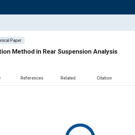
nical Paper
ction Method in Rear Suspension Analysis
w
References
Related
Citation