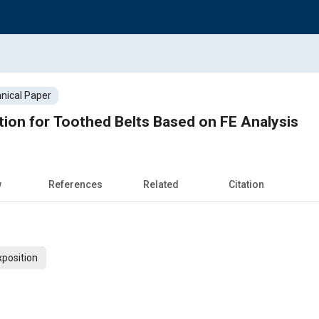
nical Paper
ation for Toothed Belts Based on FE Analysis
w
References
Related
Citation
xposition