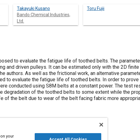
Takayuki Kusano
Toru Fujii
,
Bando Chemical Industries,
Ltd.
ed to evaluate the fatigue life of toothed belts. The parameter 
ving and driven pulleys. It can be estimated only with the 2D fini
e authors. As well as the frictional work, an alternative parame
sed to evaluate the fatigue life of toothed belts. In order to prov
were conducted using S8M belts at a constant power. The test r
ue degradation of the toothed belts to some extent while the pro
ife of the belt due to wear of the belt facing fabric more appropr
 on your
Accept All Cookies