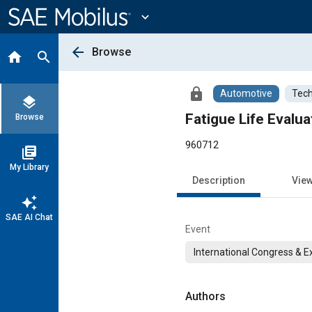
Main
Content
expand_more
arrow_back
Browse
home
search
lock
Automotive
Tech
layers
Fatigue Life Evalu
Browse
960712
library_books
My Library
Description
Vie
auto_awesome
SAE AI Chat
Event
International Congress & E
Authors