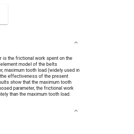
is the frictional work spent on the
te element model of the belts
ter, maximum tooth load (widely used in
e the effectiveness of the present
esults show that the maximum tooth
posed parameter, the frictional work
iately than the maximum tooth load.