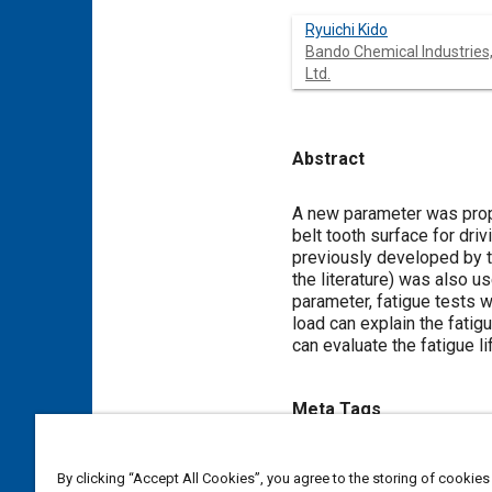
Ryuichi Kido
Bando Chemical Industries
Ltd.
Abstract
Content
A new parameter was propos
belt tooth surface for dri
previously developed by th
the literature) was also u
parameter, fatigue tests 
load can explain the fatig
can evaluate the fatigue l
Meta Tags
Topics
By clicking “Accept All Cookies”, you agree to the storing of cookies