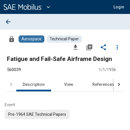
Main
Content
expand_more
Login
arrow_back
lock
Aerospace
Technical Paper
file_download
library_add
share
more_vert
Fatigue and Fail-Safe Airframe Design
560039
1/1/1956
Description
View
References
Event
Pre-1964 SAE Technical Papers