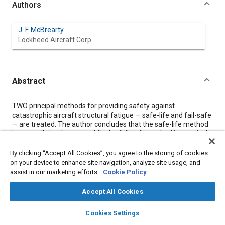
Authors
J. F. McBrearty
Lockheed Aircraft Corp.
Abstract
Content
TWO principal methods for providing safety against
catastrophic aircraft structural fatigue — safe-life and fail-safe
— are treated. The author concludes that the safe-life method
is generally inadequate, while the fail-safe method is practical
and sound. Some test results of the fail-safe attributes of
certain materials, stress levels, and design details are
By clicking “Accept All Cookies”, you agree to the storing of cookies
summarized, and some observations on fail-safe testing
on your device to enhance site navigation, analyze site usage, and
techniques are made.
assist in our marketing efforts.
Cookie Policy
From a fail-safe standpoint, it is concluded that 24ST aluminum
alloy is superior to 75ST, that certain stress levels and design
Accept All Cookies
features will fail safe, and that underwater pressure testing is
probably unnecessary because dynamic over-stresses in fail-
layers
library_books
auto_awesome
home
search
campaign
help
Cookies Settings
safe tests are probably small and fatigue cracks can be quickly
Browse
My Library
SAE AI Chat
simulated in the laboratory.