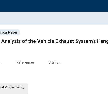
nical Paper
 Analysis of the Vehicle Exhaust System's Han
w
References
Citation
al Powertrains,