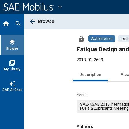
Main
Content
expand_more
arrow_back
Browse
home
search
lock
Automotive
Tech
layers
Fatigue Design and
Browse
2013-01-2609
library_books
My Library
Description
Vie
auto_awesome
SAE AI Chat
Event
SAE/KSAE 2013 Internation
Fuels & Lubricants Meeting
Authors