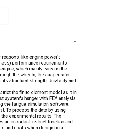
f reasons, like engine power's
hness) performance requirements.
 engine, which mainly causing the
through the wheels, the suspension
s structural strength, durability and
rict the finite element model as it in
ust system's hanger with FEA analysis
ng the fatigue simulation software.
est. To process the data by using
h the experimental results. The
w an important instruct function and
rts and costs when designing a