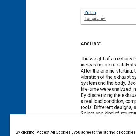
Yu Lin
Tongji Univ.
Abstract
Content
The weight of an exhaust 
increasing, more catalyst
After the engine starting,
vibration of the exhaust 
system and the body. Beca
life-time were analyzed in
By discretizing the exhaus
a real load condition, com
tools. Different designs, 
Select one kind of structu
statistical theory, Fatigu
experiments show that the 
can replace some fatigue 
By clicking “Accept All Cookies”, you agree to the storing of cookies