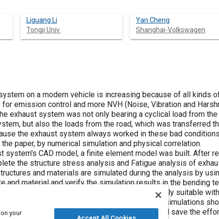
Liguang Li
Yan Cheng
Tongji Univ.
Shanghai-Volkswagen
system on a modern vehicle is increasing because of all kinds o
s for emission control and more NVH (Noise, Vibration and Hars
 the exhaust system was not only bearing a cyclical load from the
system, but also the loads from the road, which was transferred 
use the exhaust system always worked in these bad conditions, it
 the paper, by numerical simulation and physical correlation.
t system's CAD model, a finite element model was built. After rest
plete the structure stress analysis and Fatigue analysis of exha
structures and materials are simulated during the analysis by usi
re and material and verify the simulation results in the bending t
e simulations of components are proved to be mainly suitable wit
simulation results are mainly reliable. All these simulations sho
experiments in some certain occasions which will save the effo
 on your
Accept All Cookies