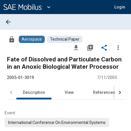
Main
Content
expand_more
Login
arrow_back
lock
Aerospace
Technical Paper
file_download
library_add
share
more_vert
Fate of Dissolved and Particulate Carbon
in an Anoxic Biological Water Processor
2005-01-3019
7/11/2005
Description
View
References
Event
International Conference On Environmental Systems