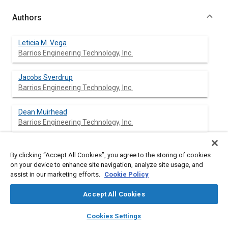
Authors
Leticia M. Vega
Barrios Engineering Technology, Inc.
Jacobs Sverdrup
Barrios Engineering Technology, Inc.
Dean Muirhead
Barrios Engineering Technology, Inc.
By clicking “Accept All Cookies”, you agree to the storing of cookies
Abstract
on your device to enhance site navigation, analyze site usage, and
assist in our marketing efforts.
Cookie Policy
Content
The mineralization of organic carbon is one of the primary
Accept All Cookies
objectives in the operation of a biological water processor for
long duration space missions. In order for the reactor to
layers
library_books
auto_awesome
home
search
campaign
help
Cookies Settings
operate as efficiently as possible, an understanding of the
Browse
My Library
SAE AI Chat
various forms and mass balances of carbon and nitrogen is