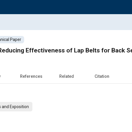
nical Paper
y Reducing Effectiveness of Lap Belts for Back 
w
References
Related
Citation
 and Exposition