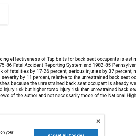
ducing effectiveness of Tap belts for back seat occupants is esti
5-86 Fatal Accident Reporting System and 1982-85 Pennsylvania
sk of fatalities by 17-26 percent, serious injuries by 37 percent,
y severity by 11 percent, relative to the unrestrained back seat oc
ashes because the unrestrained back seat occupant is already wel
injury risk but higher torso injury risk than unrestrained back se
ews of the author and not necessarily those of the National High
 on your
Accept All Cookies