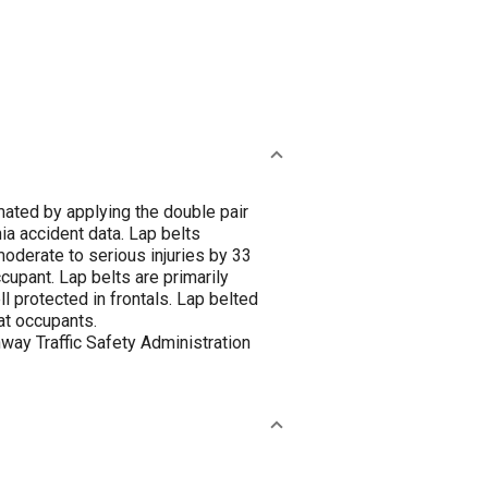
mated by applying the double pair
 accident data. Lap belts
 moderate to serious injuries by 33
cupant. Lap belts are primarily
l protected in frontals. Lap belted
at occupants.
way Traffic Safety Administration