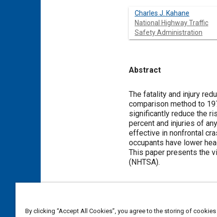
Charles J. Kahane
National Highway Traffic
Safety Administration
Abstract
Content
The fatality and injury re
comparison method to 197
significantly reduce the ri
percent and injuries of an
effective in nonfrontal cr
occupants have lower head 
This paper presents the vi
(NHTSA).
Meta Tags
By clicking “Accept All Cookies”, you agree to the storing of cookies
Topics