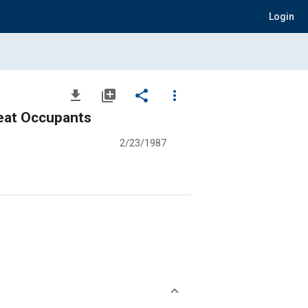
Login
file_download
library_add
share
more_vert
Seat Occupants
2/23/1987