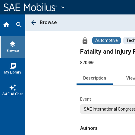
Main
Content
expand_more
arrow_back
Browse
home
search
lock
Automotive
Tech
layers
Fatality and injur
Browse
870486
library_books
My Library
Description
Vie
auto_awesome
SAE AI Chat
Event
SAE International Congress
Authors