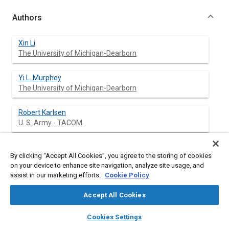
Authors
Xin Li
The University of Michigan-Dearborn
Yi L. Murphey
The University of Michigan-Dearborn
Robert Karlsen
U. S. Army - TACOM
Grant Gerhart
By clicking “Accept All Cookies”, you agree to the storing of cookies
U. S. Army - TACOM
on your device to enhance site navigation, analyze site usage, and
assist in our marketing efforts.
Cookie Policy
Accept All Cookies
Abstract
layers
library_books
auto_awesome
home
search
campaign
help
Cookies Settings
Browse
My Library
SAE AI Chat
Content
This paper presents a dynamic road model for unstructured