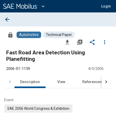
Main
Content
expand_more
Login
arrow_back
lock
Automotive
Technical Paper
file_download
library_add
share
more_vert
Fast Road Area Detection Using
Planefitting
2006-01-1159
4/3/2006
Description
View
References
Event
SAE 2006 World Congress & Exhibition