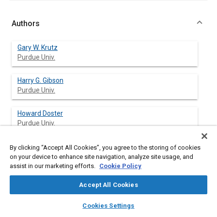
Authors
Gary W. Krutz
Purdue Univ.
Harry G. Gibson
Purdue Univ.
Howard Doster
Purdue Univ.
David L. Anderson
By clicking “Accept All Cookies”, you agree to the storing of cookies
Indiana Farmers
on your device to enhance site navigation, analyze site usage, and
assist in our marketing efforts.
Cookie Policy
Ken Huseman
Accept All Cookies
Indiana Farmers
layers
library_books
auto_awesome
home
search
campaign
help
Cookies Settings
William Richards
Browse
My Library
SAE AI Chat