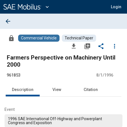
Main
Content
expand_more
Login
arrow_back
lock
Commercial Vehicle
Technical Paper
file_download
library_add
share
more_vert
Farmers Perspective on Machinery Until
2000
961853
8/1/1996
Description
View
Citation
Event
1996 SAE International Off-Highway and Powerplant
Congress and Exposition