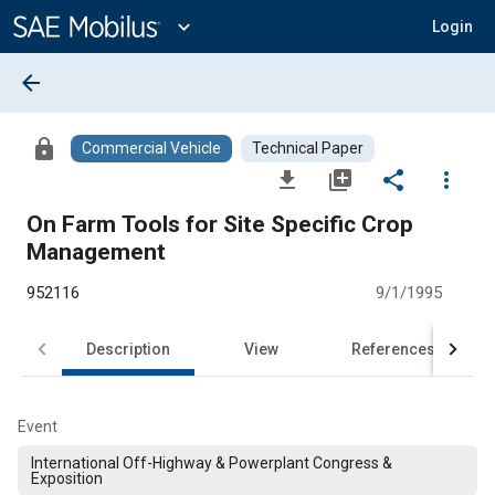
Main
Content
expand_more
Login
arrow_back
lock
Commercial Vehicle
Technical Paper
file_download
library_add
share
more_vert
On Farm Tools for Site Specific Crop
Management
952116
9/1/1995
Description
View
References
Event
International Off-Highway & Powerplant Congress &
Exposition