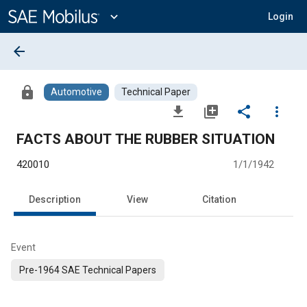
Main
Content
expand_more
Login
arrow_back
lock
Automotive
Technical Paper
file_download
library_add
share
more_vert
FACTS ABOUT THE RUBBER SITUATION
420010
1/1/1942
Description
View
Citation
Event
Pre-1964 SAE Technical Papers