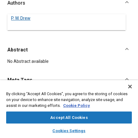
Authors
P. W. Drew
Abstract
Content
No Abstract available
Meta Tags
By clicking “Accept All Cookies”, you agree to the storing of cookies
Topics
on your device to enhance site navigation, analyze site usage, and
Elastomers
assist in our marketing efforts.
Cookie Policy
Accept All Cookies
Details
layers
library_books
auto_awesome
home
search
campaign
help
Cookies Settings
Browse
My Library
SAE AI Chat
DOI