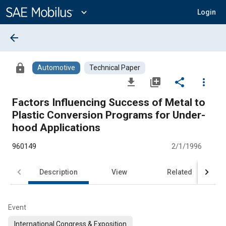
Main
Content
expand_more
Login
arrow_back
lock
Automotive
Technical Paper
file_download
library_add
share
more_vert
Factors Influencing Success of Metal to
Plastic Conversion Programs for Under-
hood Applications
960149
2/1/1996
Description
View
Related
Event
International Congress & Exposition