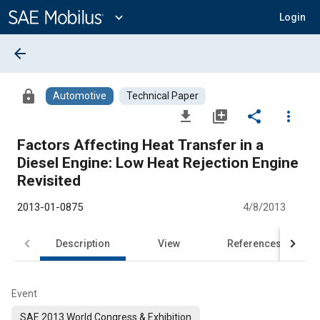
Main
Content
expand_more
Login
arrow_back
lock
Automotive
Technical Paper
file_download
library_add
share
more_vert
Factors Affecting Heat Transfer in a
Diesel Engine: Low Heat Rejection Engine
Revisited
2013-01-0875
4/8/2013
Description
View
References
Event
SAE 2013 World Congress & Exhibition