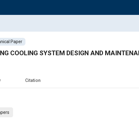
nical Paper
NG COOLING SYSTEM DESIGN AND MAINTEN
w
Citation
apers