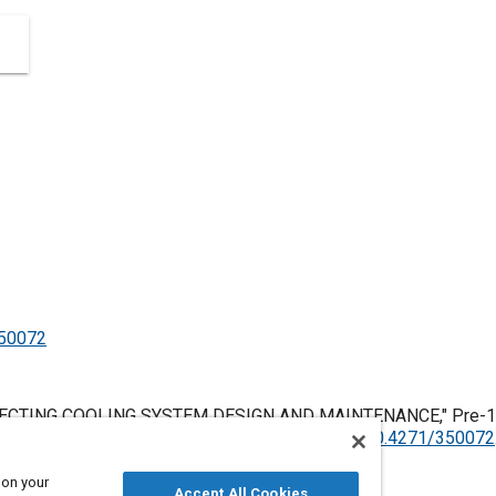
350072
FECTING COOLING SYSTEM DESIGN AND MAINTENANCE," Pre-196
 United States, January 1, 1906,
https://doi.org/10.4271/350072
 on your
Accept All Cookies