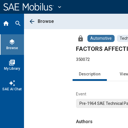
Main
Content
expand_more
arrow_back
Browse
home
search
lock
Automotive
Tech
layers
FACTORS AFFECTI
Browse
350072
library_books
My Library
Description
Vie
auto_awesome
SAE AI Chat
Event
Pre-1964 SAE Technical P
Authors