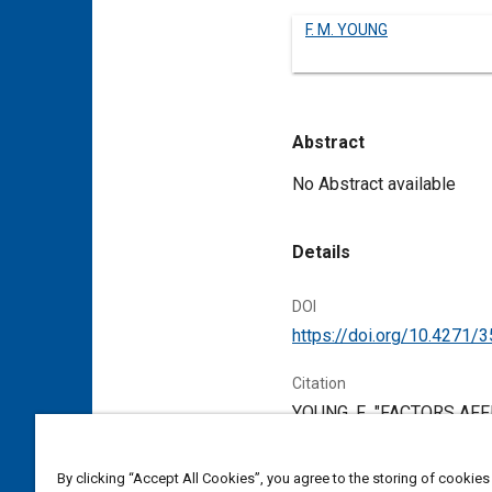
F. M. YOUNG
Abstract
Content
No Abstract available
Details
DOI
https://doi.org/10.4271/
Citation
YOUNG, F., "FACTORS AF
Warrendale, Pennsylvania,
By clicking “Accept All Cookies”, you agree to the storing of cookies