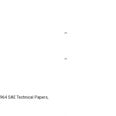
4 SAE Technical Papers,
.