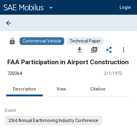
Main
Content
expand_more
Login
arrow_back
lock
Commercial Vehicle
Technical Paper
file_download
library_add
share
more_vert
FAA Participation in Airport Construction
720364
2/1/1972
Description
View
Citation
Event
23rd Annual Earthmoving Industry Conference