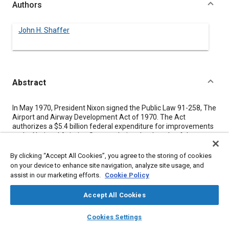
Authors
John H. Shaffer
Abstract
Content
In May 1970, President Nixon signed the Public Law 91-258, The
Airport and Airway Development Act of 1970. The Act
authorizes a $5.4 billion federal expenditure for improvements
to the National Aviation System during the decade of the
Seventies. The Airport Development Aid Program (ADAP)
portion of the Act projects a $2.5 billion expenditure to match
By clicking “Accept All Cookies”, you agree to the storing of cookies
state and local funds for the improvement of existing airport
on your device to enhance site navigation, analyze site usage, and
facilities and to construct new airports. This paper describes
assist in our marketing efforts.
Cookie Policy
the government's participation through the Federal Aviation
Administration in airport construction.
Accept All Cookies
layers
library_books
auto_awesome
home
search
campaign
help
Cookies Settings
Meta Tags
Browse
My Library
SAE AI Chat