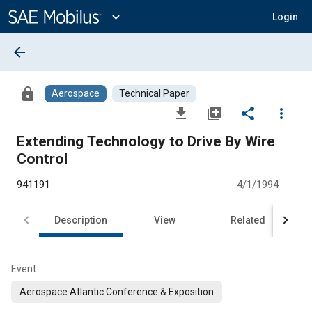
Main
Content
expand_more
Login
arrow_back
lock
Aerospace
Technical Paper
file_download
library_add
share
more_vert
Extending Technology to Drive By Wire
Control
941191
4/1/1994
Description
View
Related
Event
Aerospace Atlantic Conference & Exposition