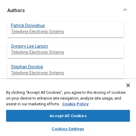
Authors
Patrick Donoghue
Teledyne Electronic Sytems
Gregory Lee Larson
Teledyne Electronic Sytems
Stephan Dondoe
Teledyne Electronic Sytems
By clicking “Accept All Cookies”, you agree to the storing of cookies
Abstract
on your device to enhance site navigation, analyze site usage, and
assist in our marketing efforts.
Cookie Policy
Content
This paper highlights the development of a full authority
Accept All Cookies
electronic drive control system (commonly termed “drive-by-
wire”). The system is designed to operate within the larger
layers
library_books
auto_awesome
home
search
campaign
help
Cookies Settings
integrated vehicle electronic system (vetronic) architecture
Browse
My Library
SAE AI Chat
established for ground vehicles. It employs a number of modes