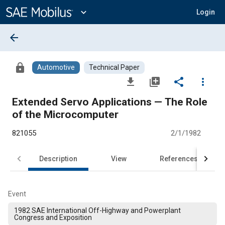
Main
Content
expand_more
Login
arrow_back
lock
Automotive
Technical Paper
file_download
library_add
share
more_vert
Extended Servo Applications — The Role
of the Microcomputer
821055
2/1/1982
Description
View
References
Event
1982 SAE International Off-Highway and Powerplant
Congress and Exposition