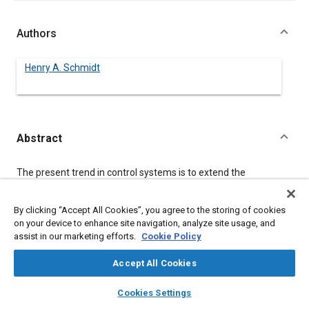
Authors
Henry A. Schmidt
Abstract
Content
The present trend in control systems is to extend the
application possibilities of existing fluid power technology by
using the intelligence, flexibility and speed that the micro-
computers are offering in a constantly improving cost efficient
By clicking “Accept All Cookies”, you agree to the storing of cookies
manner. Several years ago it was pointed out that the micro-
on your device to enhance site navigation, analyze site usage, and
computer’s role in closed loop control would involve the
assist in our marketing efforts.
Cookie Policy
following areas:
Accept All Cookies
-Closing the loop
- Pre-loop processing
layers
library_books
auto_awesome
home
search
campaign
help
Cookies Settings
- Peripheral processing
Browse
My Library
SAE AI Chat
- Adaptive control