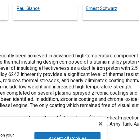
Paul Glance
Ernest Schwarz
recently been achieved in advanced high-temperature component
ve thermal insulating design composed of a titanium alloy piston 
vel of insulating effectiveness as a ductile iron piston with 2.
lloy 6242 inherently provides a significant level of thermal resi
s, reduces thermal stresses, and nearly eliminates coating ther
on include low weight and increased high temperature strength.
en completed on several plasma-sprayed zirconia coatings and a c
been identified. In addition, zirconia coatings and chrome-oxide
diesel engine. The only coating which remained free of visual s
he second year's results and future plans of the low-heat-reject
high output military engines sponsored by the U.S. Army Tank
 on your
Accept All Cookies