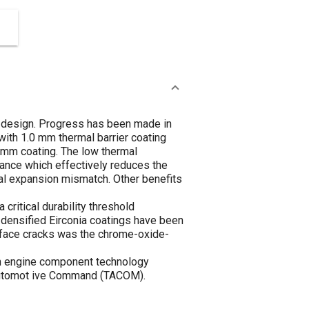
 design. Progress has been made in
with 1.0 mm thermal barrier coating
5 mm coating. The low thermal
stance which effectively reduces the
mal expansion mismatch. Other benefits
ritical durability threshold
-densified Eirconia coatings have been
urface cracks was the chrome-oxide-
ion engine component technology
-Automot ive Command (TACOM).