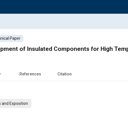
nical Paper
opment of Insulated Components for High Tem
w
References
Citation
 and Exposition