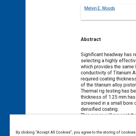
Melvin E. Woods
Abstract
Content
Significant headway has 
selecting a highly effecti
which provides the same le
conductivity of Titanium A
required coating thicknes
of the titanium alloy pist
Thermal rig testing has be
thickness of 1.25 mm has 
screened in a small bore 
densified coating.
This paper will present t
development program for 
By clicking “Accept All Cookies”, you agree to the storing of cookies