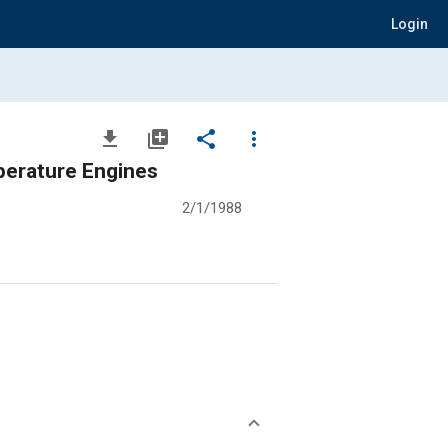
Login
file_download
library_add
share
more_vert
perature Engines
2/1/1988