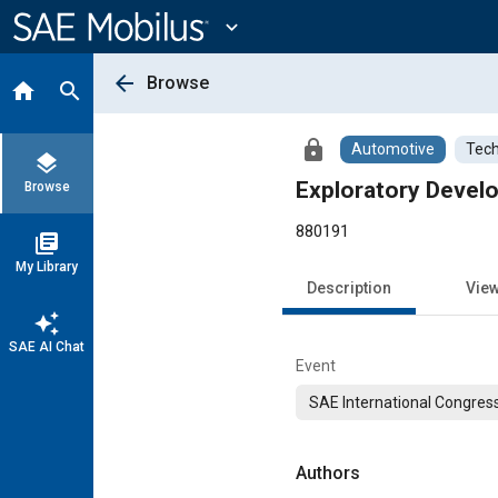
Main
Content
expand_more
arrow_back
Browse
home
search
lock
Automotive
Tech
layers
Exploratory Devel
Browse
880191
library_books
My Library
Description
Vie
auto_awesome
SAE AI Chat
Event
SAE International Congress
Authors