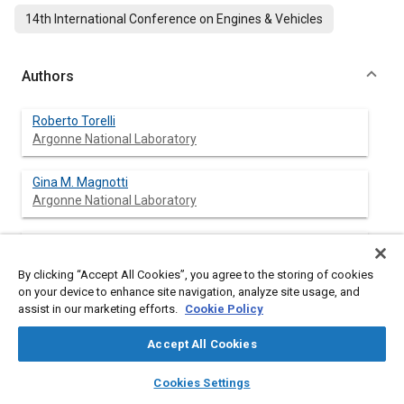
14th International Conference on Engines & Vehicles
Authors
Roberto Torelli
Argonne National Laboratory
Gina M. Magnotti
Argonne National Laboratory
Sibendu Som
Argonne National Laboratory
By clicking “Accept All Cookies”, you agree to the storing of cookies
on your device to enhance site navigation, analyze site usage, and
Yuanjiang Pei
assist in our marketing efforts.
Cookie Policy
Aramco Research Center - Detroit
Accept All Cookies
Michael L. Traver
layers
library_books
auto_awesome
home
search
campaign
help
Cookies Settings
Aramco Research Center - Detroit
Browse
My Library
SAE AI Chat