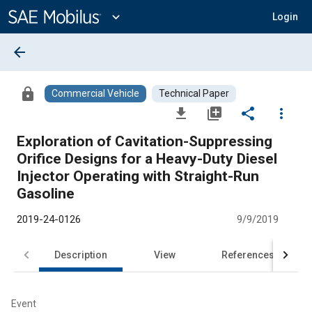
Main
Content
expand_more
Login
arrow_back
lock
Commercial Vehicle
Technical Paper
file_download
library_add
share
more_vert
Exploration of Cavitation-Suppressing
Orifice Designs for a Heavy-Duty Diesel
Injector Operating with Straight-Run
Gasoline
2019-24-0126
9/9/2019
Description
View
References
Event