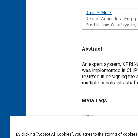
Darin S. Motz
Dept of Agricultural Engrg.,
Purdue Univ. W. Lafayette, 
Abstract
Content
An expert system, XPRING
was implemented in CLIPS
realized in designing the
multiple constraint satisfa
Meta Tags
Topics
Springs
Design processes
By clicking “Accept All Cookies”, you agree to the storing of cookies