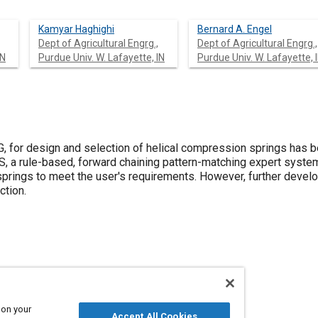
Kamyar Haghighi
Bernard A. Engel
Dept of Agricultural Engrg.,
Dept of Agricultural Engrg.,
IN
Purdue Univ. W. Lafayette, IN
Purdue Univ. W. Lafayette, 
, for design and selection of helical compression springs has
, a rule-based, forward chaining pattern-matching expert syst
 springs to meet the user's requirements. However, further deve
ction.
 on your
Accept All Cookies