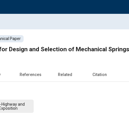
nical Paper
or Design and Selection of Mechanical Spring
w
References
Related
Citation
f-Highway and
xposition