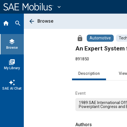
Main
Content
expand_more
arrow_back
Browse
home
search
lock
Automotive
Tech
layers
An Expert System f
Browse
891850
library_books
My Library
Description
Vie
auto_awesome
SAE AI Chat
Event
1989 SAE International Of
Powerplant Congress and E
Authors