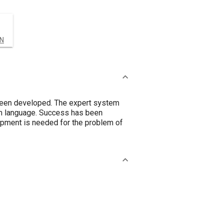
IN
 been developed. The expert system
em language. Success has been
lopment is needed for the problem of