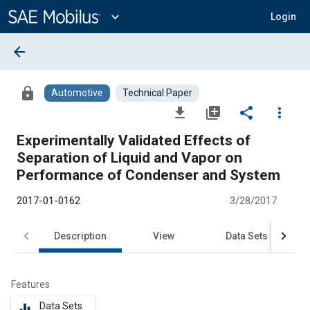
Main
Content
expand_more
Login
arrow_back
lock
Automotive
Technical Paper
file_download
library_add
share
more_vert
Experimentally Validated Effects of
Separation of Liquid and Vapor on
Performance of Condenser and System
2017-01-0162
3/28/2017
Description
View
Data Sets
R
Features
Data Sets
equalizer