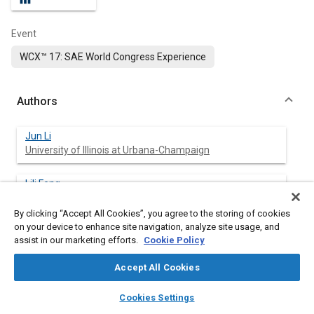
Event
WCX™ 17: SAE World Congress Experience
Authors
Jun Li
University of Illinois at Urbana-Champaign
Lili Feng
University of Illinois at Urbana-Champaign
By clicking “Accept All Cookies”, you agree to the storing of cookies
on your device to enhance site navigation, analyze site usage, and
Pega Hrnjak
assist in our marketing efforts.
Cookie Policy
University of Illinois at Urbana-Champaign
Accept All Cookies
layers
library_books
auto_awesome
home
search
campaign
help
Cookies Settings
Abstract
Browse
My Library
SAE AI Chat