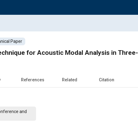
nical Paper
chnique for Acoustic Modal Analysis in Three-
w
References
Related
Citation
onference and