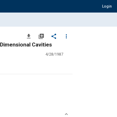
Login
file_download
library_add
share
more_vert
Dimensional Cavities
4/28/1987