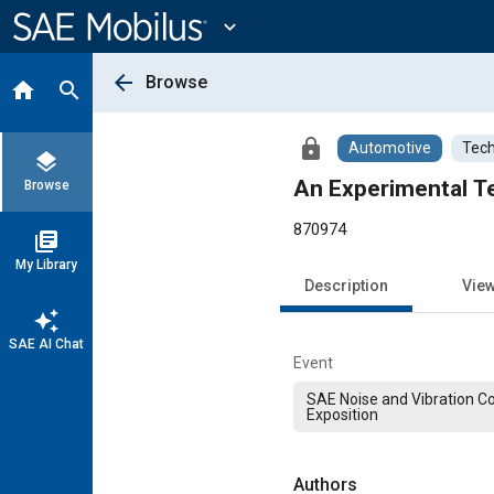
Main
Content
expand_more
arrow_back
Browse
home
search
lock
Automotive
Tech
layers
An Experimental Te
Browse
870974
library_books
My Library
Description
Vie
auto_awesome
SAE AI Chat
Event
SAE Noise and Vibration C
Exposition
Authors