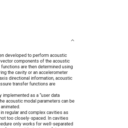
een developed to perform acoustic
 vector components of the acoustic
r functions are then determined using
ing the cavity or an accelerometer
xis directional information, acoustic
ssure transfer functions are
y implemented as a “user data
, the acoustic modal parameters can be
 animated.
in regular and complex cavities as
not too closely-spaced. In cavities
rocedure only works for well-separated