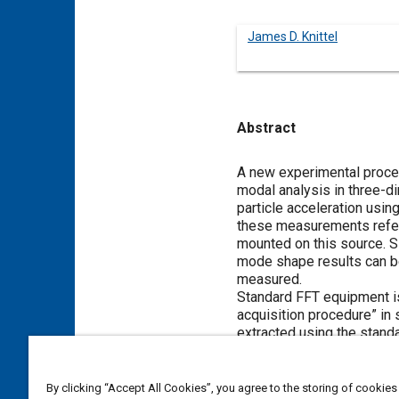
James D. Knittel
Abstract
Content
A new experimental proced
modal analysis in three-d
particle acceleration usi
these measurements refere
mounted on this source. Si
mode shape results can be
measured.
Standard FFT equipment i
acquisition procedure” in
extracted using the standa
The procedure has been ve
long as the acoustic damp
with high damping (above 1
By clicking “Accept All Cookies”, you agree to the storing of cookies