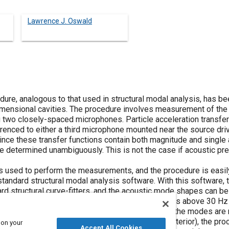
Lawrence J. Oswald
ure, analogous to that used in structural modal analysis, has b
imensional cavities. The procedure involves measurement of the
ng two closely-spaced microphones. Particle acceleration transfe
nced to either a third microphone mounted near the source driv
nce these transfer functions contain both magnitude and single a
 determined unambiguously. This is not the case if acoustic pre
s used to perform the measurements, and the procedure is easil
 standard structural modal analysis software. With this software
rd structural curve-fitters, and the acoustic mode shapes can be
rified to work well in extracting modal parameters above 30 Hz 
ing is low to moderate (below 8% of critical) and the modes are 
0-12% of critical, as in a fully-dressed vehicle interior), the p
 on your
Accept All Cookies