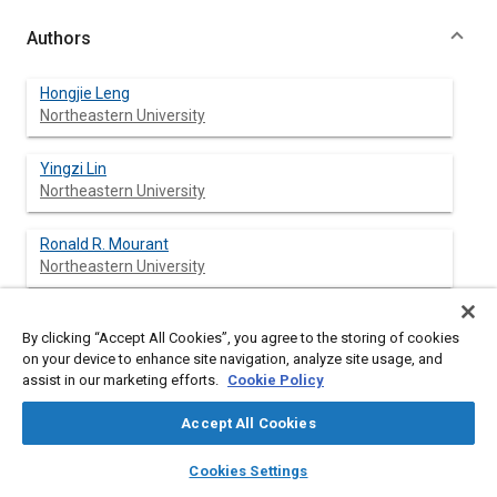
Authors
Hongjie Leng
Northeastern University
Yingzi Lin
Northeastern University
Ronald R. Mourant
Northeastern University
By clicking “Accept All Cookies”, you agree to the storing of cookies
Abstract
on your device to enhance site navigation, analyze site usage, and
assist in our marketing efforts.
Cookie Policy
Content
Drowsy driving is a serious issue in modern transportation. Our
Accept All Cookies
review of current ways to detect driver drowsiness revealed
that electroencephalography (EEG) has the potential to achieve
layers
library_books
auto_awesome
home
search
campaign
help
Cookies Settings
excellent performance in driver drowsiness recognition. This
Browse
My Library
SAE AI Chat
paper presents an experimental study for finding EEG features