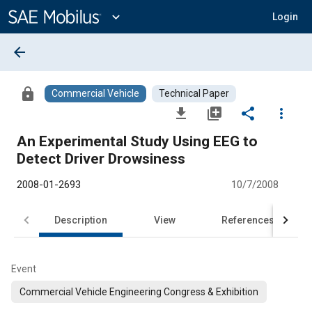
Main
Content
expand_more
Login
arrow_back
lock
Commercial Vehicle
Technical Paper
file_download
library_add
share
more_vert
An Experimental Study Using EEG to
Detect Driver Drowsiness
2008-01-2693
10/7/2008
Description
View
References
Event
Commercial Vehicle Engineering Congress & Exhibition