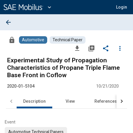
Main
Content
expand_more
Login
arrow_back
lock
Automotive
Technical Paper
file_download
library_add
share
more_vert
Experimental Study of Propagation
Characteristics of Propane Triple Flame
Base Front in Coflow
2020-01-5104
10/21/2020
Description
View
References
Event
Automotive Technical Papers