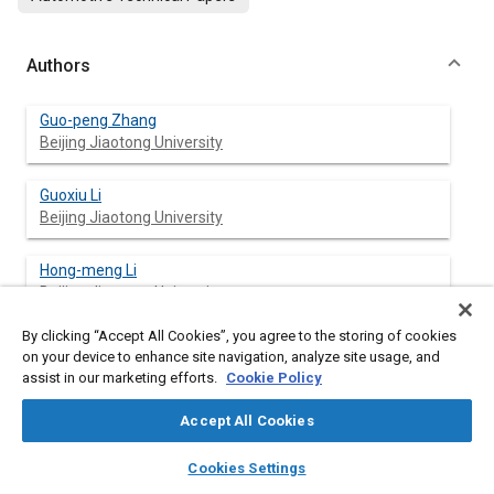
Authors
Guo-peng Zhang
Beijing Jiaotong University
Guoxiu Li
Beijing Jiaotong University
Hong-meng Li
Beijing Jiaotong University
By clicking “Accept All Cookies”, you agree to the storing of cookies
Jia-cheng Lv
on your device to enhance site navigation, analyze site usage, and
Beijing Jiaotong University
assist in our marketing efforts.
Cookie Policy
Zi-huan Wang
Accept All Cookies
Beijing Institute of Control Engineering
layers
library_books
auto_awesome
home
search
campaign
help
Cookies Settings
Browse
My Library
SAE AI Chat