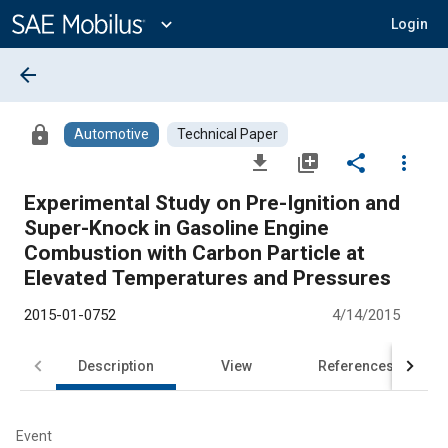
Main
Content
expand_more
Login
arrow_back
lock
Automotive
Technical Paper
file_download
library_add
share
more_vert
Experimental Study on Pre-Ignition and
Super-Knock in Gasoline Engine
Combustion with Carbon Particle at
Elevated Temperatures and Pressures
2015-01-0752
4/14/2015
Description
View
References
Event