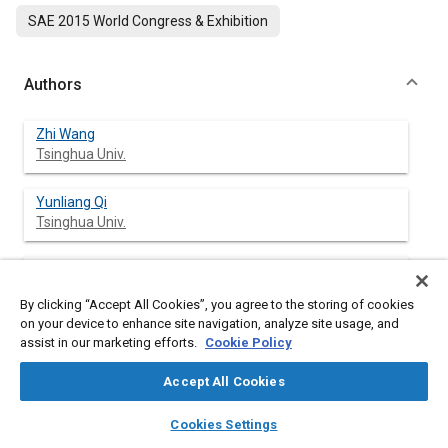
SAE 2015 World Congress & Exhibition
Authors
Zhi Wang
Tsinghua Univ.
Yunliang Qi
Tsinghua Univ.
Hui Liu
Tsinghua Univ.
By clicking “Accept All Cookies”, you agree to the storing of cookies
on your device to enhance site navigation, analyze site usage, and
Yan Long
assist in our marketing efforts.
Cookie Policy
Tsinghua Univ.
Accept All Cookies
Jian-Xin Wang
layers
library_books
auto_awesome
home
search
campaign
help
Cookies Settings
Tsinghua Univ.
Browse
My Library
SAE AI Chat