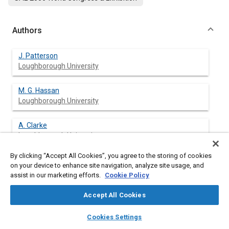
Authors
J. Patterson
Loughborough University
M. G. Hassan
Loughborough University
A. Clarke
Loughborough University
By clicking “Accept All Cookies”, you agree to the storing of cookies
G. Shama
on your device to enhance site navigation, analyze site usage, and
Loughborough University
assist in our marketing efforts.
Cookie Policy
K. Hellgardt
Accept All Cookies
Loughborough University
layers
library_books
auto_awesome
home
search
campaign
help
Cookies Settings
Browse
My Library
SAE AI Chat