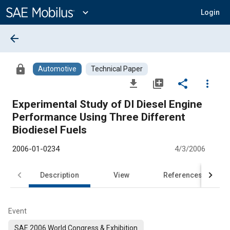
Main
Content
expand_more
Login
arrow_back
lock
Automotive
Technical Paper
file_download
library_add
share
more_vert
Experimental Study of DI Diesel Engine
Performance Using Three Different
Biodiesel Fuels
2006-01-0234
4/3/2006
Description
View
References
Event
SAE 2006 World Congress & Exhibition