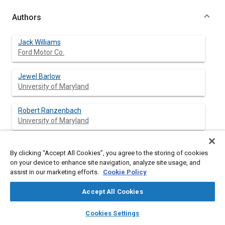
Authors
Jack Williams
Ford Motor Co.
Jewel Barlow
University of Maryland
Robert Ranzenbach
University of Maryland
By clicking “Accept All Cookies”, you agree to the storing of cookies
Abstract
on your device to enhance site navigation, analyze site usage, and
assist in our marketing efforts.
Cookie Policy
Content
There is little information in the technical literature about the
Accept All Cookies
dependence of drag coefficient, C
, on aspect ratio
D
(height/width) for car and truck aerodynamics. Some of the
layers
library_books
auto_awesome
home
search
campaign
help
Cookies Settings
information suggests that C
should increase with aspect ratio
D
Browse
My Library
SAE AI Chat