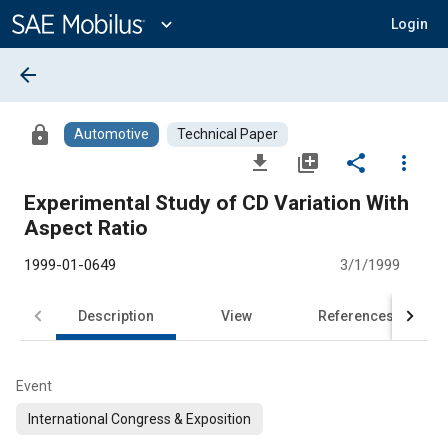
Main
Content
expand_more
Login
arrow_back
lock
Automotive
Technical Paper
file_download
library_add
share
more_vert
Experimental Study of CD Variation With
Aspect Ratio
1999-01-0649
3/1/1999
Description
View
References
Event
International Congress & Exposition