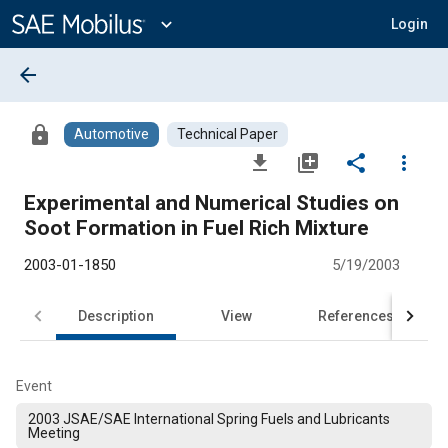
Main
Content
expand_more
Login
arrow_back
lock
Automotive
Technical Paper
file_download
library_add
share
more_vert
Experimental and Numerical Studies on
Soot Formation in Fuel Rich Mixture
2003-01-1850
5/19/2003
Description
View
References
Event
2003 JSAE/SAE International Spring Fuels and Lubricants
Meeting