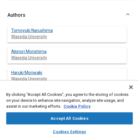
Authors
Tomoyuki Narushima
Waseda University
Akinori Morishima
Waseda University
Haruki Moriwaki
Waseda University
Jin Kusaka
By clicking “Accept All Cookies”, you agree to the storing of cookies
Waseda University
on your device to enhance site navigation, analyze site usage, and
assist in our marketing efforts.
Cookie Policy
Yasuhiro Daisho
Accept All Cookies
Waseda University
layers
library_books
auto_awesome
home
search
campaign
help
Cookies Settings
Browse
My Library
SAE AI Chat