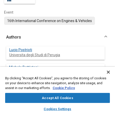
Event
16th International Conference on Engines & Vehicles
Authors
Lucio Postrioti
Universita degli Studi di Perugia
Michele Battistoni
Universita degli Studi di Perugia
By clicking “Accept All Cookies”, you agree to the storing of cookies
on your device to enhance site navigation, analyze site usage, and
Jacopo Zembi
assist in our marketing efforts.
Cookie Policy
Universita degli Studi di Perugia
Accept All Cookies
Gabriele Brizi
layers
library_books
auto_awesome
STSE s r l
home
search
campaign
help
Cookies Settings
Browse
My Library
SAE AI Chat