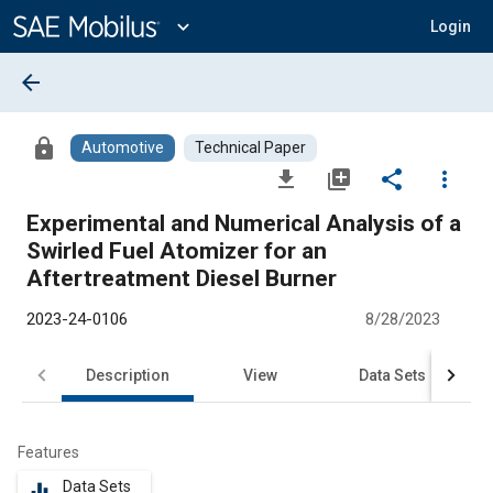
Main
Content
expand_more
Login
arrow_back
lock
Automotive
Technical Paper
file_download
library_add
share
more_vert
Experimental and Numerical Analysis of a
Swirled Fuel Atomizer for an
Aftertreatment Diesel Burner
2023-24-0106
8/28/2023
Description
View
Data Sets
R
Features
Data Sets
equalizer