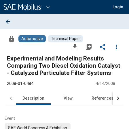
Main
Content
expand_more
Login
arrow_back
lock
Automotive
Technical Paper
file_download
library_add
share
more_vert
Experimental and Modeling Results
Comparing Two Diesel Oxidation Catalyst
- Catalyzed Particulate Filter Systems
2008-01-0484
4/14/2008
Description
View
References
Event
SAE World Congress & Exhibition