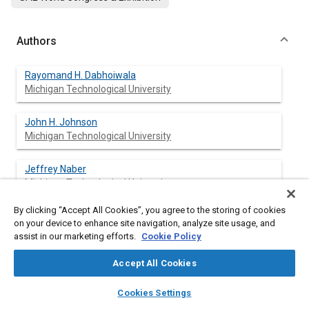
Authors
Rayomand H. Dabhoiwala
Michigan Technological University
John H. Johnson
Michigan Technological University
Jeffrey Naber
Michigan Technological University
By clicking “Accept All Cookies”, you agree to the storing of cookies
Susan T. Bagley
on your device to enhance site navigation, analyze site usage, and
Michigan Technological University
assist in our marketing efforts.
Cookie Policy
Accept All Cookies
layers
library_books
auto_awesome
Abstract
home
search
campaign
help
Cookies Settings
Browse
My Library
SAE AI Chat