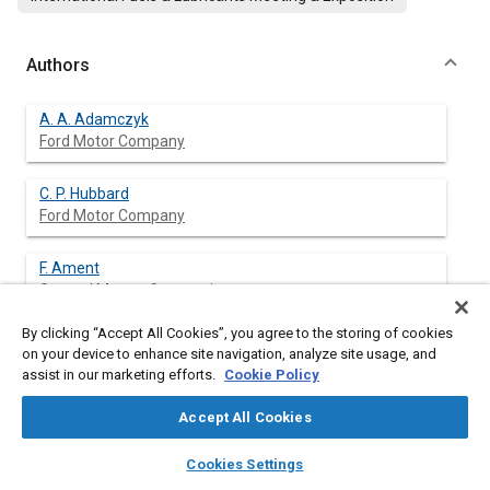
Authors
A. A. Adamczyk
Ford Motor Company
C. P. Hubbard
Ford Motor Company
F. Ament
General Motors Corporation
By clicking “Accept All Cookies”, you agree to the storing of cookies
S. H. Oh
on your device to enhance site navigation, analyze site usage, and
General Motors Corporation
assist in our marketing efforts.
Cookie Policy
M. J. Brady
Accept All Cookies
DaimlerChrysler Corporation
layers
library_books
auto_awesome
home
search
campaign
help
Cookies Settings
Browse
My Library
SAE AI Chat