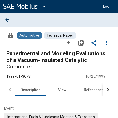
Main
Content
expand_more
Login
arrow_back
lock
Automotive
Technical Paper
file_download
library_add
share
more_vert
Experimental and Modeling Evaluations
of a Vacuum-Insulated Catalytic
Converter
1999-01-3678
10/25/1999
Description
View
References
Event
International Fuels & Lubricants Meeting & Exposition