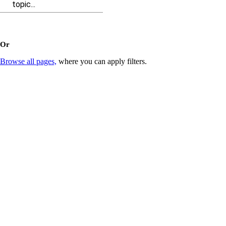
topic...
Or
Browse all pages,
where you can apply filters.