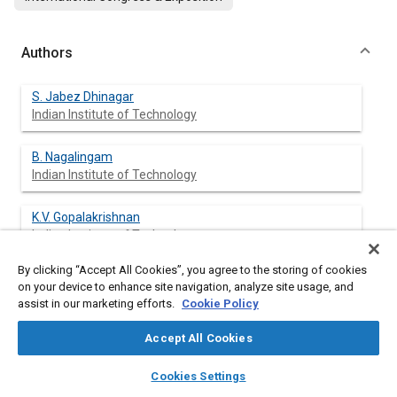
Authors
S. Jabez Dhinagar
Indian Institute of Technology
B. Nagalingam
Indian Institute of Technology
K.V. Gopalakrishnan
Indian Institute of Technology
By clicking “Accept All Cookies”, you agree to the storing of cookies
on your device to enhance site navigation, analyze site usage, and
assist in our marketing efforts.
Cookie Policy
Abstract
Accept All Cookies
Content
As alternate fuels, ethyl and methyl alcohols stand out because
layers
library_books
auto_awesome
of the feasibility of producing them in bulk from plentifully
home
search
campaign
help
Cookies Settings
available raw materials. In the present work, methanol is used
Browse
My Library
SAE AI Chat