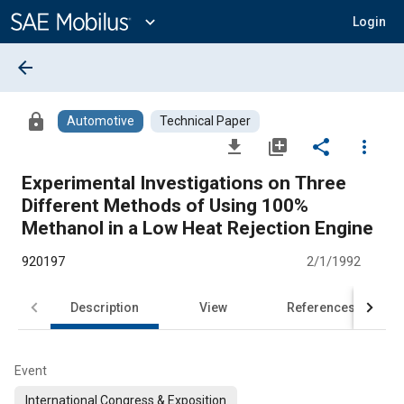
Main
Content
expand_more
Login
arrow_back
lock
Automotive
Technical Paper
file_download
library_add
share
more_vert
Experimental Investigations on Three
Different Methods of Using 100%
Methanol in a Low Heat Rejection Engine
920197
2/1/1992
Description
View
References
Event
International Congress & Exposition