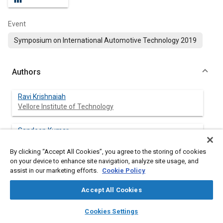
Event
Symposium on International Automotive Technology 2019
Authors
Ravi Krishnaiah
Vellore Institute of Technology
Sandeep Kumar
Vellore Institute of Technology
By clicking “Accept All Cookies”, you agree to the storing of cookies
on your device to enhance site navigation, analyze site usage, and
Suresh Devunuri
assist in our marketing efforts.
Cookie Policy
VNR Vignana Jyothi Institute of Engineering and
Technology
Accept All Cookies
layers
library_books
auto_awesome
Jim Alexander
home
search
campaign
help
Cookies Settings
Vellore Institute of Technology
Browse
My Library
SAE AI Chat