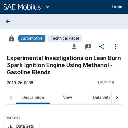
Main
Content
expand_more
Login
arrow_back
lock
Automotive
Technical Paper
file_download
library_add
share
more_vert
Experimental Investigations on Lean Burn
Spark Ignition Engine Using Methanol -
Gasoline Blends
2019-26-0088
1/9/2019
Description
View
Data Sets
R
Features
Data Sets
equalizer