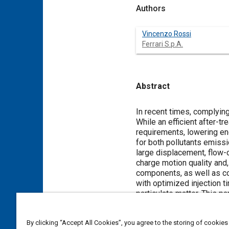
Authors
Vincenzo Rossi
Ferrari S.p.A.
Abstract
Content
In recent times, complyin
While an efficient after-tr
requirements, lowering e
for both pollutants emissi
large displacement, flow-c
charge motion quality and
components, as well as con
with optimized injection t
particulate matter. This pa
strategies on engine-out 
on particulate matter. A mu
By clicking “Accept All Cookies”, you agree to the storing of cookies
(DISI) single cylinder eng