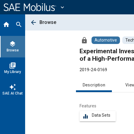
Main
Content
expand_more
arrow_back
Browse
home
search
lock
Automotive
Tech
layers
Experimental Inves
Browse
of a High-Performa
library_books
2019-24-0169
My Library
Description
Vie
auto_awesome
SAE AI Chat
Features
Data Sets
equalizer