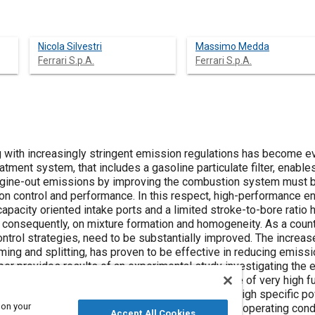
Nicola Silvestri
Massimo Medda
Ferrari S.p.A.
Ferrari S.p.A.
g with increasingly stringent emission regulations has become e
eatment system, that includes a gasoline particulate filter, enabl
ngine-out emissions by improving the combustion system must b
on control and performance. In this respect, high-performance en
apacity oriented intake ports and a limited stroke-to-bore ratio
, consequently, on mixture formation and homogeneity. As a coun
trol strategies, need to be substantially improved. The increase
iming and splitting, has proven to be effective in reducing emissi
per provides results of an experimental study investigating the ef
emissions, with special emphasis on the influence of very high f
lti-hole inwardly-opening fuel injector fitted to a high specific po
 on your
ine, was tested over a wide range of steady state operating condit
Accept All Cookies