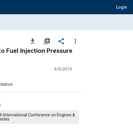
Login
file_download
library_add
share
more_vert
to Fuel Injection Pressure
9/9/2019
itation
t
h International Conference on Engines &
icles