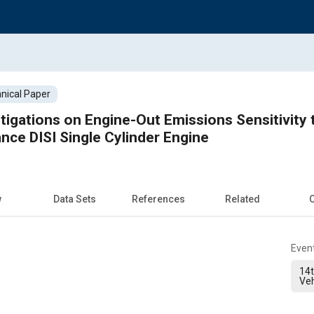
nical Paper
tigations on Engine-Out Emissions Sensitivity 
nce DISI Single Cylinder Engine
w
Data Sets
References
Related
C
Even
14t
Veh