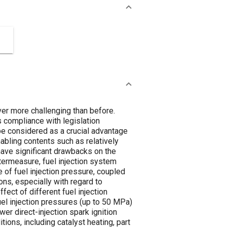
ver more challenging than before.
es compliance with legislation
e considered as a crucial advantage
abling contents such as relatively
 have significant drawbacks on the
termeasure, fuel injection system
 of fuel injection pressure, coupled
ons, especially with regard to
fect of different fuel injection
uel injection pressures (up to 50 MPa)
wer direct-injection spark ignition
ions, including catalyst heating, part