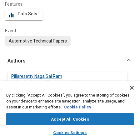
Features
Data Sets
equalizer
Event
Automotive Technical Papers
Authors
Pillaresetty Naga Sai Ram
Indian Institute of Technology Madras
By clicking “Accept All Cookies”, you agree to the storing of cookies
Anand Krishnasamy
on your device to enhance site navigation, analyze site usage, and
Indian Institute of Technology Madras
assist in our marketing efforts.
Cookie Policy
Accept All Cookies
layers
library_books
auto_awesome
Abstract
home
search
campaign
help
Cookies Settings
Browse
My Library
SAE AI Chat