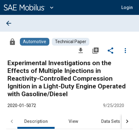
Main
Content
expand_more
Login
arrow_back
lock
Automotive
Technical Paper
file_download
library_add
share
more_vert
Experimental Investigations on the
Effects of Multiple Injections in
Reactivity-Controlled Compression
Ignition in a Light-Duty Engine Operated
with Gasoline/Diesel
2020-01-5072
9/25/2020
Description
View
Data Sets
R