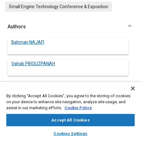
Small Engine Technology Conference & Exposition
Authors
Bahman NAJAFI
Vahab PIROUZPANAH
Gholamhassan NAJAFI
By clicking “Accept All Cookies”, you agree to the storing of cookies
on your device to enhance site navigation, analyze site usage, and
Talal YUSAF
assist in our marketing efforts.
Cookie Policy
Accept All Cookies
Barat GHOBADIAN
layers
library_books
auto_awesome
home
search
campaign
help
Cookies Settings
Browse
My Library
SAE AI Chat