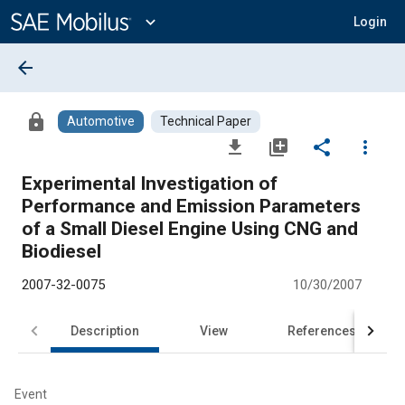
Main
Content
expand_more
Login
arrow_back
lock
Automotive
Technical Paper
file_download
library_add
share
more_vert
Experimental Investigation of
Performance and Emission Parameters
of a Small Diesel Engine Using CNG and
Biodiesel
2007-32-0075
10/30/2007
Description
View
References
Event