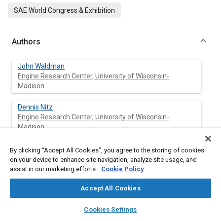
SAE World Congress & Exhibition
Authors
John Waldman
Engine Research Center, University of Wisconsin-
Madison
Dennis Nitz
Engine Research Center, University of Wisconsin-
Madison
Tanet Aroonsrisopon
By clicking “Accept All Cookies”, you agree to the storing of cookies
Engine Research Center, University of Wisconsin-
on your device to enhance site navigation, analyze site usage, and
Madison
assist in our marketing efforts.
Cookie Policy
Accept All Cookies
David E. Foster
Engine Research Center, University of Wisconsin-
layers
library_books
auto_awesome
home
search
campaign
help
Madison
Cookies Settings
Browse
My Library
SAE AI Chat