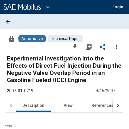
Main
Content
expand_more
Login
arrow_back
lock
Automotive
Technical Paper
file_download
library_add
share
more_vert
Experimental Investigation into the
Effects of Direct Fuel Injection During the
Negative Valve Overlap Period in an
Gasoline Fueled HCCI Engine
2007-01-0219
4/16/2007
Description
View
References
Event