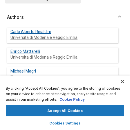
Authors
Carlo Alberto Rinaldini
Universita di Modena e Reggio Emilia
Enrico Mattarelli
Universita di Modena e Reggio Emilia
Michael Magri
Teregroup
By clicking “Accept All Cookies”, you agree to the storing of cookies
Mariaelena Beraldi
on your device to enhance site navigation, analyze site usage, and
Teregroup
assist in our marketing efforts.
Cookie Policy
Accept All Cookies
layers
library_books
auto_awesome
Abstract
home
search
campaign
help
Cookies Settings
Browse
My Library
SAE AI Chat