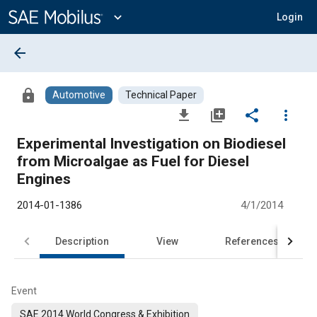
Main
Content
expand_more
Login
arrow_back
lock
Automotive
Technical Paper
file_download
library_add
share
more_vert
Experimental Investigation on Biodiesel
from Microalgae as Fuel for Diesel
Engines
2014-01-1386
4/1/2014
Description
View
References
Event
SAE 2014 World Congress & Exhibition