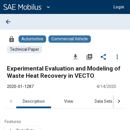
Main
Content
expand_more
Login
arrow_back
lock
Automotive
Commercial Vehicle
Technical Paper
file_download
library_add
share
more_vert
Experimental Evaluation and Modeling of
Waste Heat Recovery in VECTO
2020-01-1287
4/14/2020
Description
View
Data Sets
R
Features