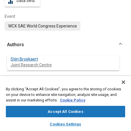
Data Sets
equalizer
Event
WCX SAE World Congress Experience
Authors
Stijn Broekaert
Joint Research Centre
Theodoros Grigoratos
Joint Research Centre
By clicking “Accept All Cookies”, you agree to the storing of cookies
on your device to enhance site navigation, analyze site usage, and
Georgios Fontaras
assist in our marketing efforts.
Cookie Policy
Joint Research Centre
Accept All Cookies
layers
library_books
auto_awesome
home
search
campaign
help
Cookies Settings
Browse
My Library
SAE AI Chat
Abstract