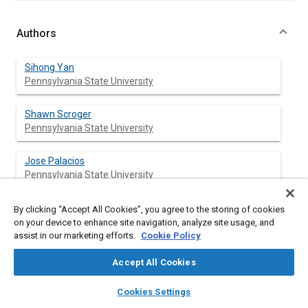
Authors
Sihong Yan
Pennsylvania State University
Shawn Scroger
Pennsylvania State University
Jose Palacios
Pennsylvania State University
By clicking “Accept All Cookies”, you agree to the storing of cookies
on your device to enhance site navigation, analyze site usage, and
Abstract
assist in our marketing efforts.
Cookie Policy
Accept All Cookies
Content
Coaxial-rotor configurations are being implemented on large-
scale helicopters and commercial unmanned aerial systems
layers
library_books
auto_awesome
home
search
campaign
help
(UAS). The performance of coaxial-rotor configuration in icing
Cookies Settings
Browse
My Library
SAE AI Chat
condition is not fully understood and further evaluation is