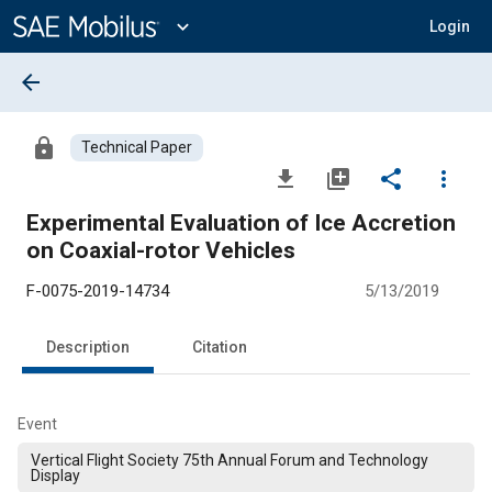
Main
Content
expand_more
Login
arrow_back
lock
Technical Paper
file_download
library_add
share
more_vert
Experimental Evaluation of Ice Accretion
on Coaxial-rotor Vehicles
F-0075-2019-14734
5/13/2019
Description
Citation
Event
Vertical Flight Society 75th Annual Forum and Technology
Display