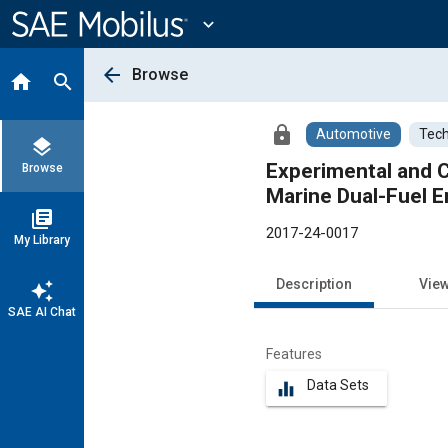
Main
Content
expand_more
arrow_back
Browse
home
search
lock
Automotive
Tech
layers
Experimental and 
Browse
Marine Dual-Fuel E
library_books
2017-24-0017
My Library
Description
Vie
auto_awesome
SAE AI Chat
Features
Data Sets
equalizer