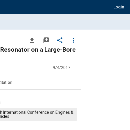
Login
file_download
library_add
share
more_vert
 Resonator on a Large-Bore
9/4/2017
itation
t
h International Conference on Engines &
icles