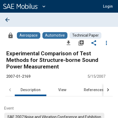
Main
Content
expand_more
Login
arrow_back
lock
Aerospace
Automotive
Technical Paper
file_download
library_add
share
more_vert
Experimental Comparison of Test
Methods for Structure-borne Sound
Power Measurement
2007-01-2169
5/15/2007
Description
View
References
Event
SAE 2007 Noise and Vibration Conference and Exhibition