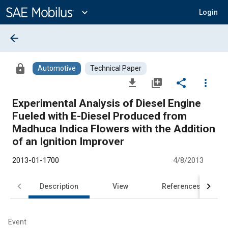
Main
Content
expand_more
Login
arrow_back
lock
Automotive
Technical Paper
file_download
library_add
share
more_vert
Experimental Analysis of Diesel Engine
Fueled with E-Diesel Produced from
Madhuca Indica Flowers with the Addition
of an Ignition Improver
2013-01-1700
4/8/2013
Description
View
References
Event