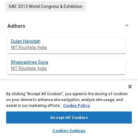
SAE 2013 World Congress & Exhibition
Authors
Dulari Hansdah
NIT Rourkela, India
Bhagyashree Suna
NIT Rourkela, India
Murugan Sivalingam
NIT Rourkela, India
By clicking “Accept All Cookies”, you agree to the storing of cookies
on your device to enhance site navigation, analyze site usage, and
assist in our marketing efforts.
Cookie Policy
Abstract
Accept All Cookies
layers
library_books
auto_awesome
home
search
campaign
help
Content
Experimental investigations were carried out to study the
Cookies Settings
Browse
My Library
SAE AI Chat
effect of the addition of an ignition improver with a bioethanol